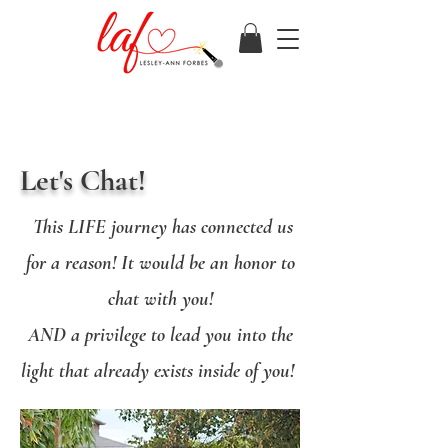
Let's Chat!
This LIFE journey has connected us
for a reason! It would be an honor to
chat with you!
AND a privilege to lead you into the
light that already exists inside of you!