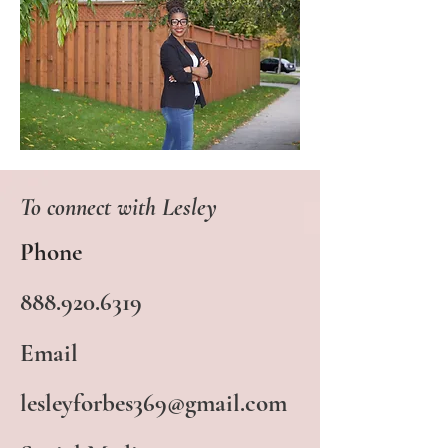
To connect with Lesley
Phone
888.920.6319
Email
lesleyforbes369@gmail.com