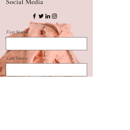
Social Media
First Name
Last Name
Email
Message