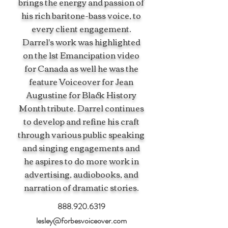
brings the energy and passion of
his rich baritone-bass voice, to
every client engagement.
Darrel's work was highlighted
on the 1st Emancipation video
for Canada as well he was the
feature Voiceover for Jean
Augustine for Black History
Month tribute. Darrel continues
to develop and refine his craft
through various public speaking
and singing engagements and
he aspires to do more work in
advertising, audiobooks, and
narration of dramatic stories.
888.920.6319
lesley@forbesvoiceover.com