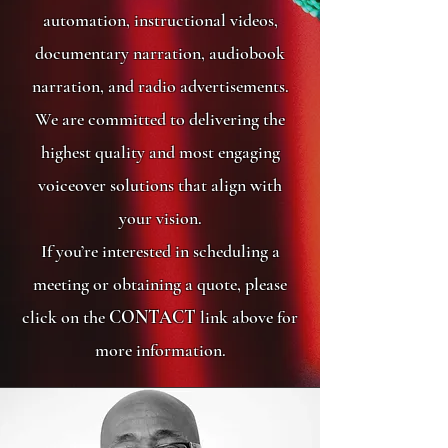
automation, instructional videos,
documentary narration, audiobook
narration, and radio advertisements.
We are committed to delivering the
highest quality and most engaging
voiceover solutions that align with
your vision.
If you’re interested in scheduling a
meeting or obtaining a quote, please
click on the
CONTACT
link above for
more information.