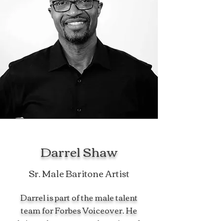
Darrel Shaw
Sr. Male Baritone Artist
Darrel is part of the male talent
team for Forbes Voiceover. He