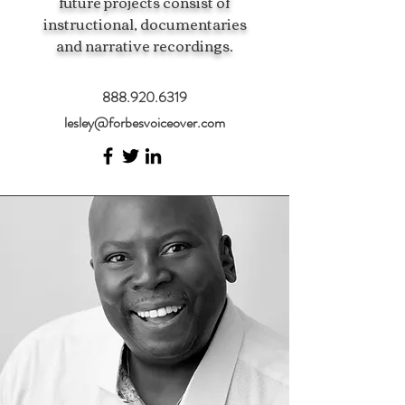
future projects consist of
instructional, documentaries
and narrative recordings.
888.920.6319
lesley@forbesvoiceover.com