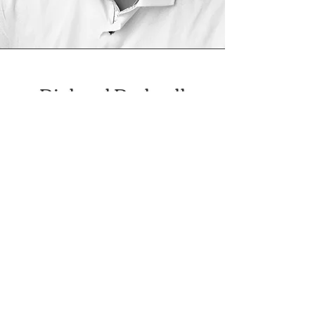
Richard Rodwell
Male Animation & Radio
Artist
Richard Rodwell is an
accomplished music
composer/producer having
worked on many successful
projects. Richard has ventured
into voice acting, securing
projects with Nickelodeon and