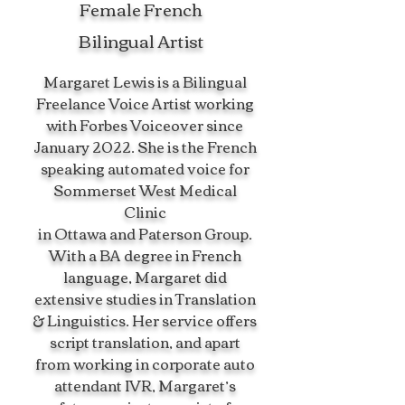
Female French
Bilingual Artist
Margaret Lewis is a Bilingual
Freelance Voice Artist working
with Forbes Voiceover since
January 2022. She is the French
speaking automated voice for
Sommerset West Medical
Clinic
in Ottawa and Paterson Group.
With a BA degree in French
language, Margaret did
extensive studies in Translation
& Linguistics. Her service offers
script translation, and apart
from working in corporate auto
attendant IVR, Margaret’s