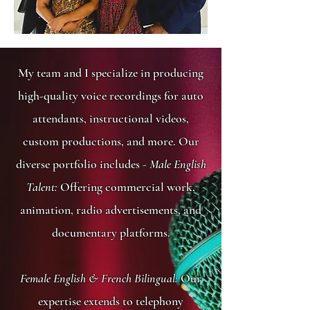
My team and I specialize in producing
high-quality voice recordings for auto
attendants, instructional videos,
custom productions, and more. Our
diverse portfolio includes -
Male English
Talent:
Offering commercial work,
animation, radio advertisements, and
documentary platforms.
Female English & French Bilingual:
Our
expertise extends to telephony