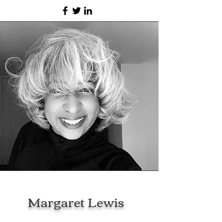
Margaret Lewis